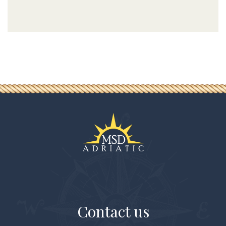
Contact us