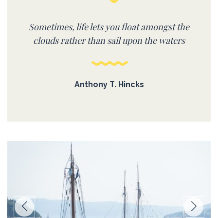
Sometimes, life lets you float amongst the
clouds rather than sail upon the waters
Anthony T. Hincks