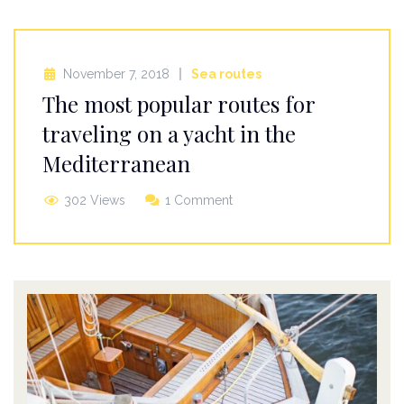
November 7, 2018
Sea routes
The most popular routes for
traveling on a yacht in the
Mediterranean
302 Views
1 Comment