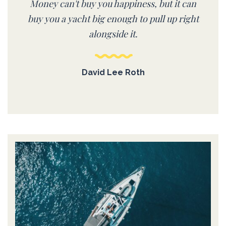
Money can't buy you happiness, but it can
buy you a yacht big enough to pull up right
alongside it.
David Lee Roth