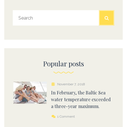
Popular posts
November 7, 2018
In February, the Baltic Sea
water temperature exceeded
a three-year maximum.
1 Comment