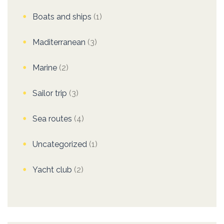
Boats and ships
(1)
Maditerranean
(3)
Marine
(2)
Sailor trip
(3)
Sea routes
(4)
Uncategorized
(1)
Yacht club
(2)