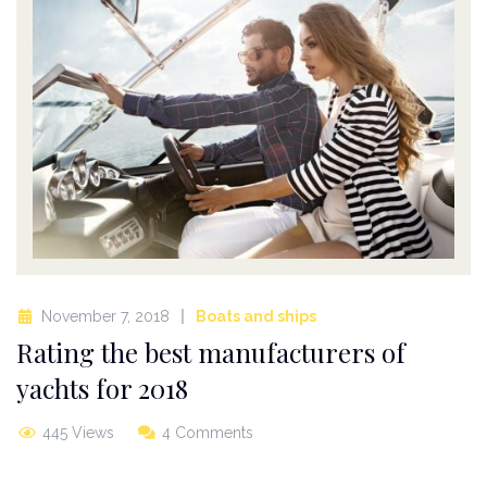
November 7, 2018
Boats and ships
Rating the best manufacturers of
yachts for 2018
445 Views
4 Comments