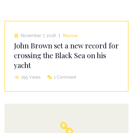
November 7, 2018
Marine
John Brown set a new record for
crossing the Black Sea on his
yacht
295 Views
1 Comment