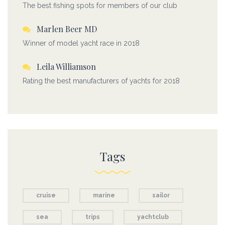
The best fishing spots for members of our club
Marlen Beer MD
Winner of model yacht race in 2018
Leila Williamson
Rating the best manufacturers of yachts for 2018
Tags
cruise
marine
sailor
sea
trips
yachtclub