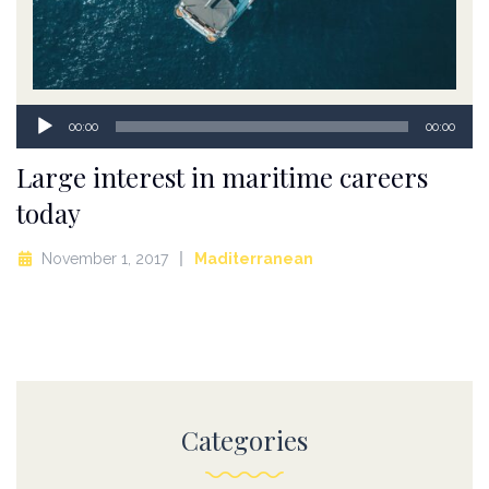
Audio
00:00
00:00
Player
Large interest in maritime careers
today
November 1, 2017
Maditerranean
Categories