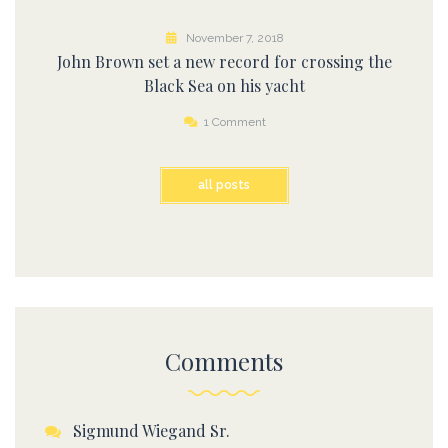
November 7, 2018
John Brown set a new record for crossing the
Black Sea on his yacht
1 Comment
all posts
Comments
Sigmund Wiegand Sr.