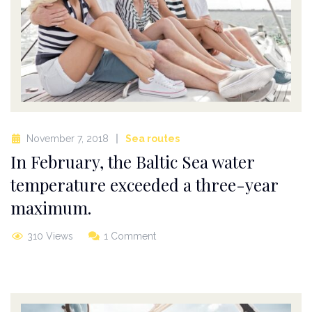
November 7, 2018
Sea routes
In February, the Baltic Sea water
temperature exceeded a three-year
maximum.
310 Views
1 Comment