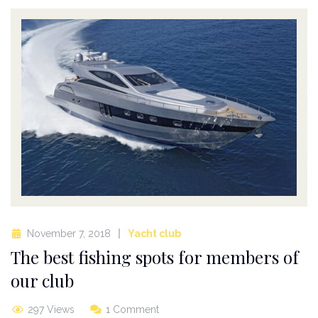
November 7, 2018
Yacht club
The best fishing spots for members of
our club
297 Views
1 Comment