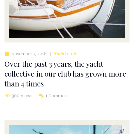
November 7, 2018
Yacht club
Over the past 3 years, the yacht
collective in our club has grown more
than 4 times
300 Views
1 Comment