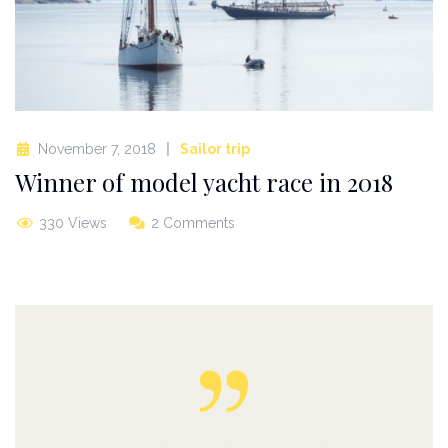
November 7, 2018
Sailor trip
Winner of model yacht race in 2018
330 Views
2 Comments