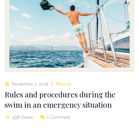
November 7, 2018
Marine
Rules and procedures during the
swim in an emergency situation
298 Views
1 Comment