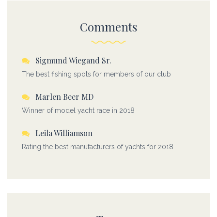
Comments
Sigmund Wiegand Sr.
The best fishing spots for members of our club
Marlen Beer MD
Winner of model yacht race in 2018
Leila Williamson
Rating the best manufacturers of yachts for 2018