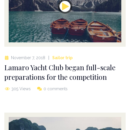
November 7, 2018
Sailor trip
Lamaro Yacht Club began full-scale
preparations for the competition
305 Views
0 comments