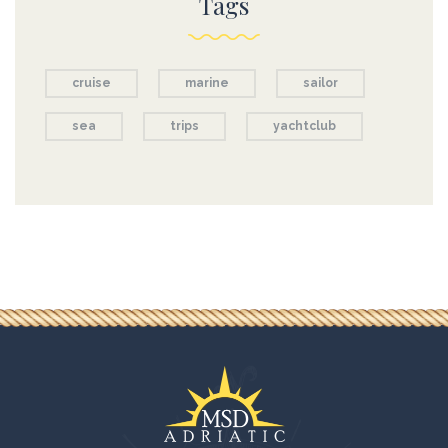
Tags
cruise
marine
sailor
sea
trips
yachtclub