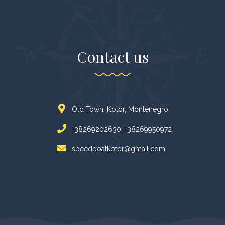
Contact us
Old Town, Kotor, Montenegro
+38269202630; +38269950972
speedboatkotor@gmail.com