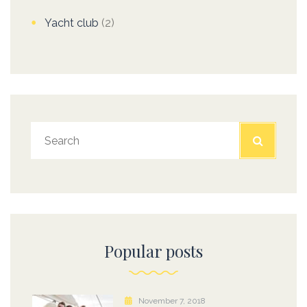
Yacht club
(2)
Popular posts
November 7, 2018