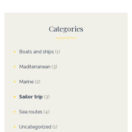
Categories
Boats and ships
(1)
Maditerranean
(3)
Marine
(2)
Sailor trip
(3)
Sea routes
(4)
Uncategorized
(1)