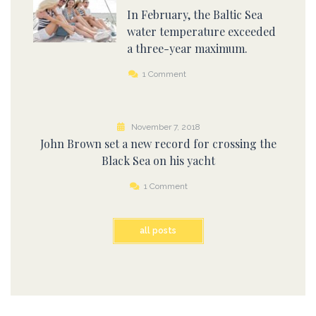
In February, the Baltic Sea
water temperature exceeded
a three-year maximum.
1 Comment
November 7, 2018
John Brown set a new record for crossing the
Black Sea on his yacht
1 Comment
all posts