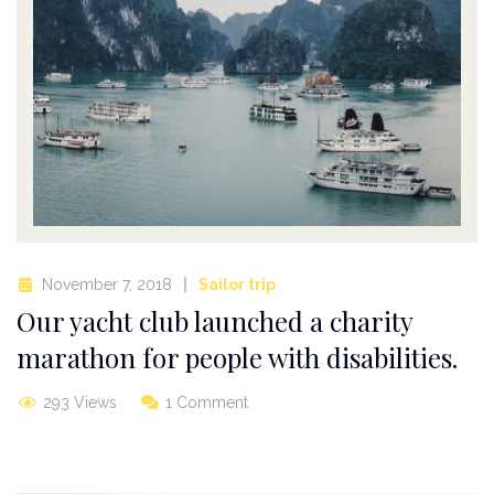
November 7, 2018
Sailor trip
Our yacht club launched a charity
marathon for people with disabilities.
293 Views
1 Comment