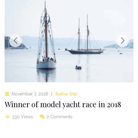
November 7, 2018
Sailor trip
Winner of model yacht race in 2018
330 Views
2 Comments