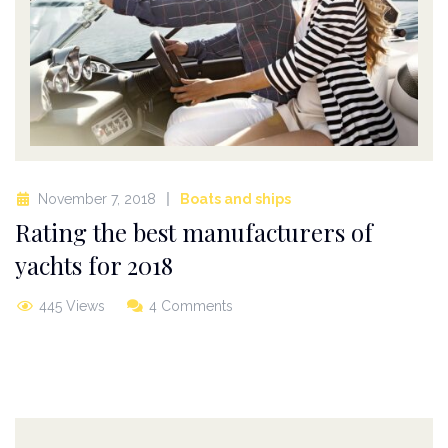
November 7, 2018
Boats and ships
Rating the best manufacturers of
yachts for 2018
445 Views
4 Comments