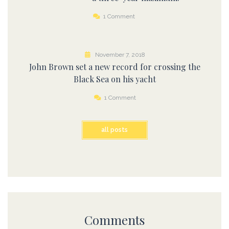
1 Comment
November 7, 2018
John Brown set a new record for crossing the
Black Sea on his yacht
1 Comment
all posts
Comments