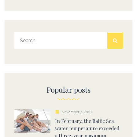
Popular posts
November 7, 2018
In February, the Baltic Sea
water temperature exceeded
a three-year maximum.