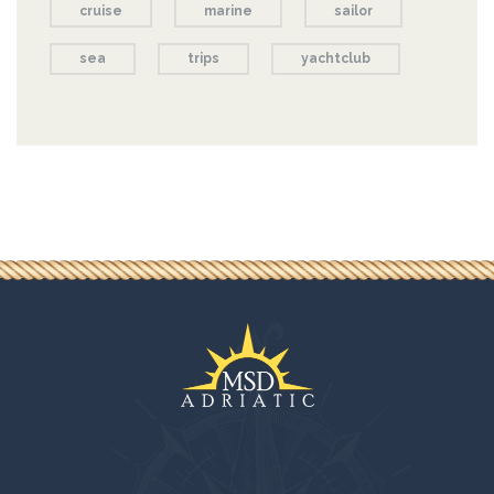
cruise
marine
sailor
sea
trips
yachtclub