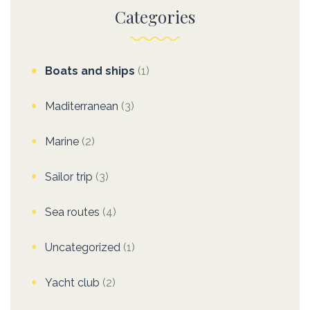
Categories
Boats and ships
(1)
Maditerranean
(3)
Marine
(2)
Sailor trip
(3)
Sea routes
(4)
Uncategorized
(1)
Yacht club
(2)