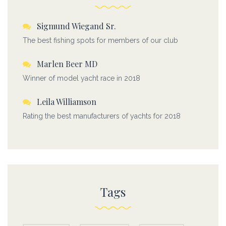
Sigmund Wiegand Sr.
The best fishing spots for members of our club
Marlen Beer MD
Winner of model yacht race in 2018
Leila Williamson
Rating the best manufacturers of yachts for 2018
Tags