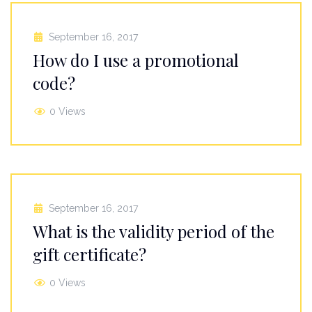
September 16, 2017
How do I use a promotional
code?
0 Views
September 16, 2017
What is the validity period of the
gift certificate?
0 Views