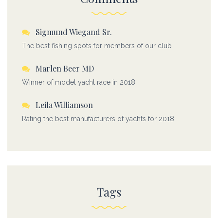
Sigmund Wiegand Sr.
The best fishing spots for members of our club
Marlen Beer MD
Winner of model yacht race in 2018
Leila Williamson
Rating the best manufacturers of yachts for 2018
Tags