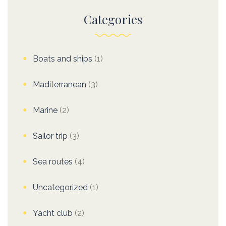
Categories
Boats and ships
(1)
Maditerranean
(3)
Marine
(2)
Sailor trip
(3)
Sea routes
(4)
Uncategorized
(1)
Yacht club
(2)