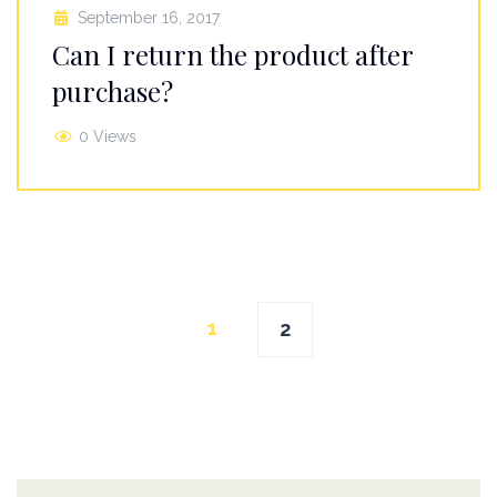
September 16, 2017
Can I return the product after
purchase?
0 Views
Posts
1
2
navigation