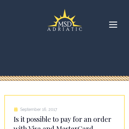
September 16, 2017
Is it possible to pay for an order
with Visa and MasterCard