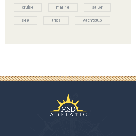
cruise
marine
sailor
sea
trips
yachtclub