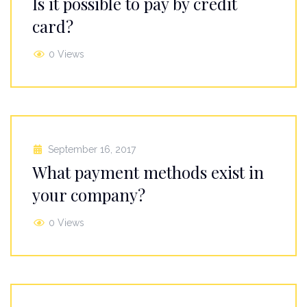
Is it possible to pay by credit
card?
0 Views
September 16, 2017
What payment methods exist in
your company?
0 Views