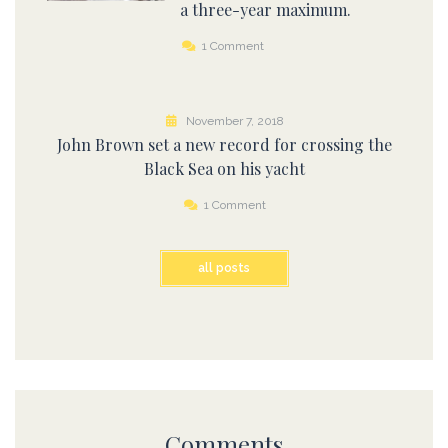
a three-year maximum.
1 Comment
November 7, 2018
John Brown set a new record for crossing the
Black Sea on his yacht
1 Comment
all posts
Comments