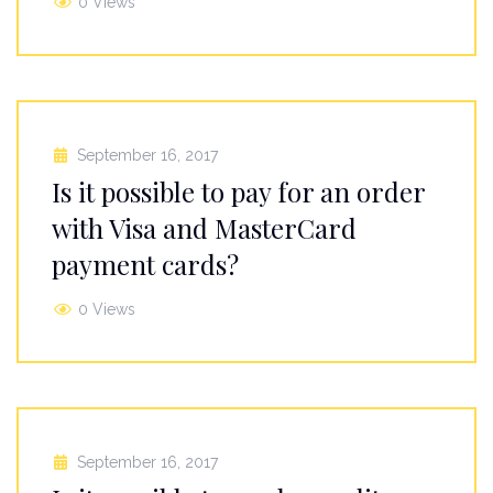
0 Views
September 16, 2017
Is it possible to pay for an order
with Visa and MasterCard
payment cards?
0 Views
September 16, 2017