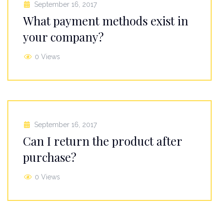
September 16, 2017
What payment methods exist in
your company?
0 Views
September 16, 2017
Can I return the product after
purchase?
0 Views