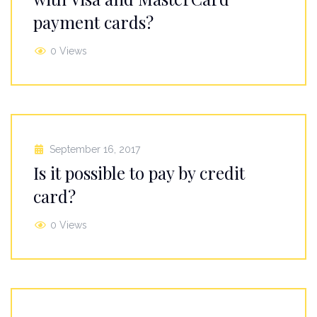
payment cards?
0 Views
September 16, 2017
Is it possible to pay by credit
card?
0 Views