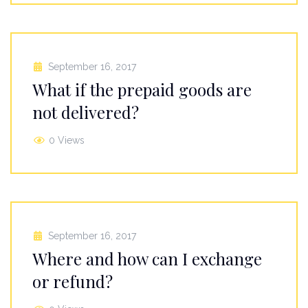
September 16, 2017
What if the prepaid goods are
not delivered?
0 Views
September 16, 2017
Where and how can I exchange
or refund?