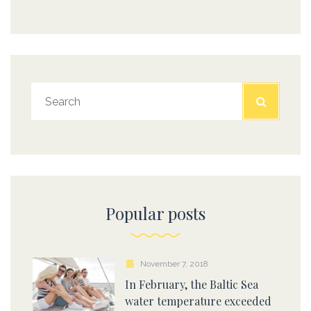
Popular posts
November 7, 2018
In February, the Baltic Sea
water temperature exceeded