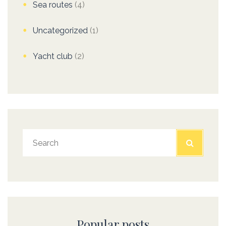
Sea routes
(4)
Uncategorized
(1)
Yacht club
(2)
Popular posts