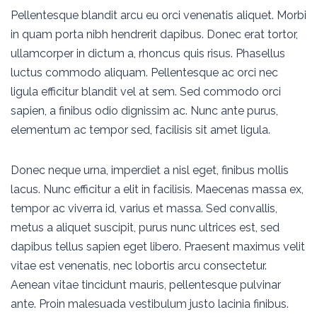
Pellentesque blandit arcu eu orci venenatis aliquet. Morbi
in quam porta nibh hendrerit dapibus. Donec erat tortor,
ullamcorper in dictum a, rhoncus quis risus. Phasellus
luctus commodo aliquam. Pellentesque ac orci nec
ligula efficitur blandit vel at sem. Sed commodo orci
sapien, a finibus odio dignissim ac. Nunc ante purus,
elementum ac tempor sed, facilisis sit amet ligula.
Donec neque urna, imperdiet a nisl eget, finibus mollis
lacus. Nunc efficitur a elit in facilisis. Maecenas massa ex,
tempor ac viverra id, varius et massa. Sed convallis,
metus a aliquet suscipit, purus nunc ultrices est, sed
dapibus tellus sapien eget libero. Praesent maximus velit
vitae est venenatis, nec lobortis arcu consectetur.
Aenean vitae tincidunt mauris, pellentesque pulvinar
ante. Proin malesuada vestibulum justo lacinia finibus.