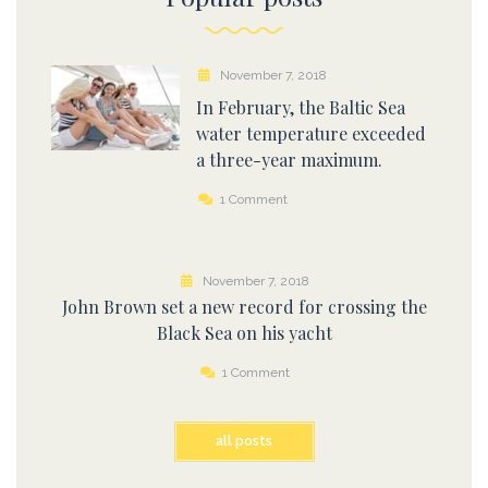
November 7, 2018
In February, the Baltic Sea
water temperature exceeded
a three-year maximum.
1 Comment
November 7, 2018
John Brown set a new record for crossing the
Black Sea on his yacht
1 Comment
all posts