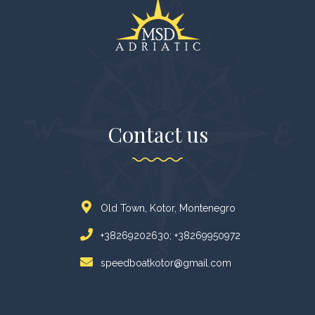
Contact us
Old Town, Kotor, Montenegro
+38269202630; +38269950972
speedboatkotor@gmail.com