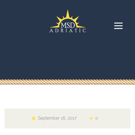
September 16, 2017
0