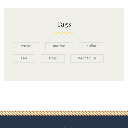
Tags
cruise
marine
sailor
sea
trips
yachtclub