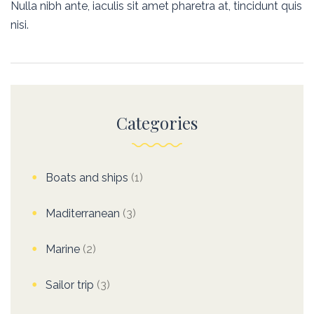
Nulla nibh ante, iaculis sit amet pharetra at, tincidunt quis
nisi.
Categories
Boats and ships
(1)
Maditerranean
(3)
Marine
(2)
Sailor trip
(3)