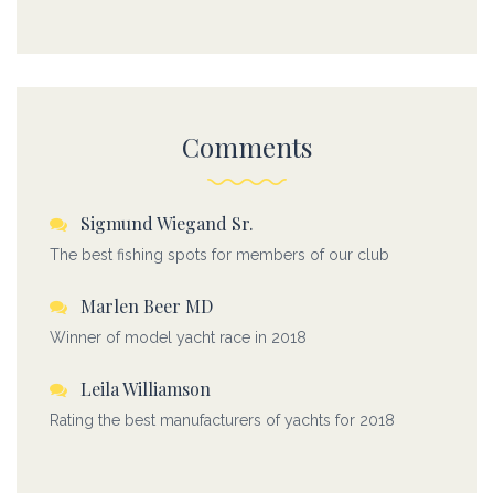
Comments
Sigmund Wiegand Sr.
The best fishing spots for members of our club
Marlen Beer MD
Winner of model yacht race in 2018
Leila Williamson
Rating the best manufacturers of yachts for 2018