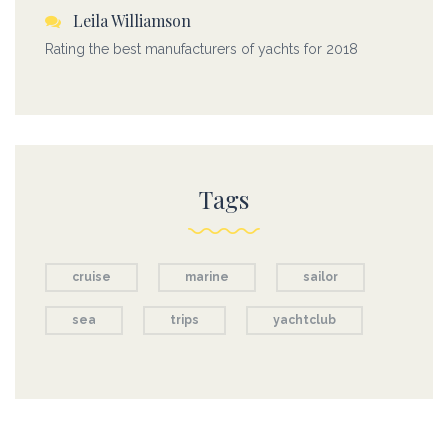
Leila Williamson
Rating the best manufacturers of yachts for 2018
Tags
cruise
marine
sailor
sea
trips
yachtclub