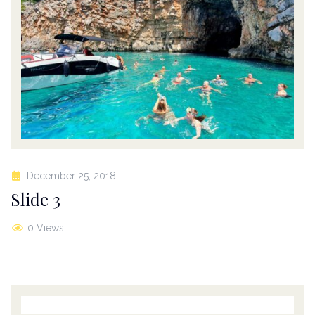
December 25, 2018
Slide 3
0 Views