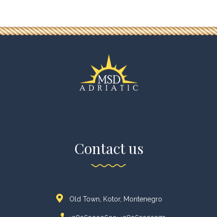
Contact us
Old Town, Kotor, Montenegro