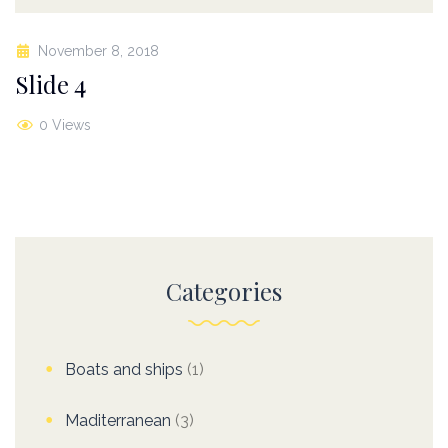
November 8, 2018
Slide 4
0 Views
Categories
Boats and ships
(1)
Maditerranean
(3)