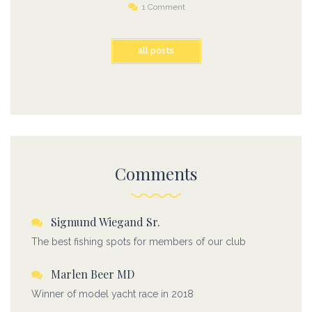
1 Comment
all posts
Comments
Sigmund Wiegand Sr.
The best fishing spots for members of our club
Marlen Beer MD
Winner of model yacht race in 2018