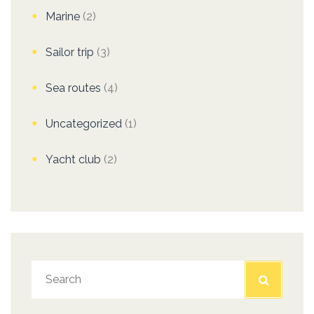
Marine
(2)
Sailor trip
(3)
Sea routes
(4)
Uncategorized
(1)
Yacht club
(2)