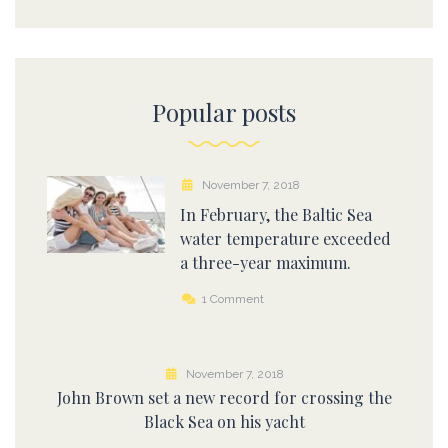
Popular posts
November 7, 2018
In February, the Baltic Sea
water temperature exceeded
a three-year maximum.
1 Comment
November 7, 2018
John Brown set a new record for crossing the
Black Sea on his yacht