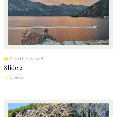
December 25, 2018
Slide 2
0 Views