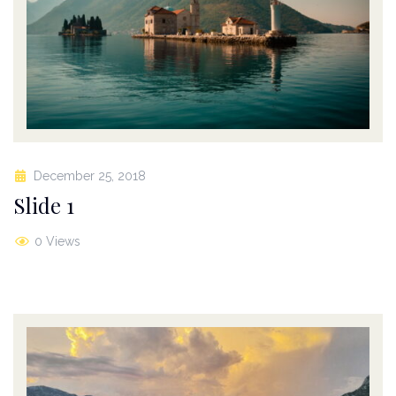
December 25, 2018
Slide 1
0 Views