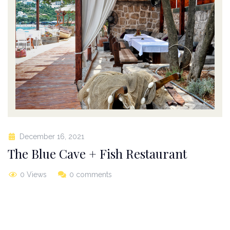
December 16, 2021
The Blue Cave + Fish Restaurant
0 Views
0 comments