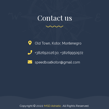
Contact us
Old Town, Kotor, Montenegro
+38269202630; +38269950972
speedboatkotor@gmail.com
Copyright © 2022
MSD Adriatic
. All Rights Reserved.