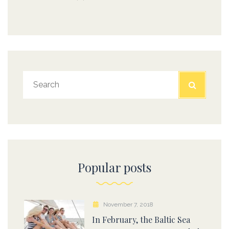
Popular posts
November 7, 2018
In February, the Baltic Sea