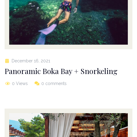
December 16, 2021
Panoramic Boka Bay + Snorkeling
0 Views
0 comments