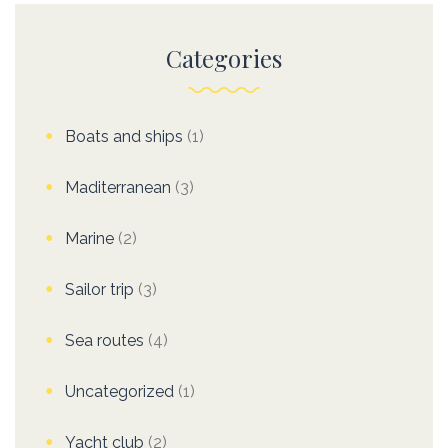
Categories
Boats and ships
(1)
Maditerranean
(3)
Marine
(2)
Sailor trip
(3)
Sea routes
(4)
Uncategorized
(1)
Yacht club
(2)