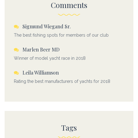
Comments
Sigmund Wiegand Sr.
The best fishing spots for members of our club
Marlen Beer MD
Winner of model yacht race in 2018
Leila Williamson
Rating the best manufacturers of yachts for 2018
Tags