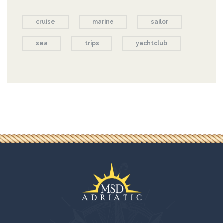
cruise
marine
sailor
sea
trips
yachtclub