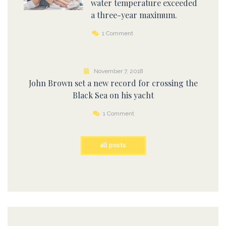
water temperature exceeded
a three-year maximum.
1 Comment
November 7, 2018
John Brown set a new record for crossing the
Black Sea on his yacht
1 Comment
all posts