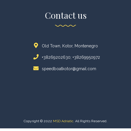
Contact us
Old Town, Kotor, Montenegro
+38269202630; +38269950972
speedboatkotor@gmail.com
Copyright © 2022
MSD Adriatic
. All Rights Reserved.