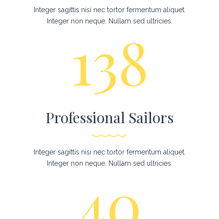
Integer sagittis nisi nec tortor fermentum aliquet.
Integer non neque. Nullam sed ultricies.
138
Professional Sailors
Integer sagittis nisi nec tortor fermentum aliquet.
Integer non neque. Nullam sed ultricies.
40