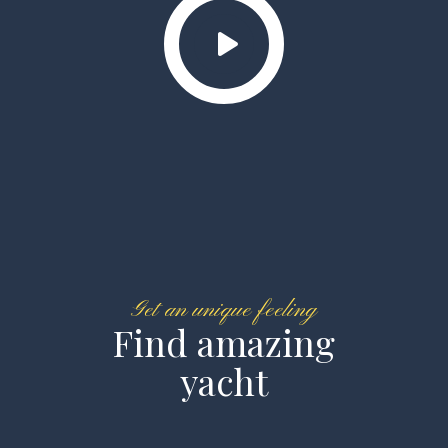
Get an unique feeling
Find amazing
yacht