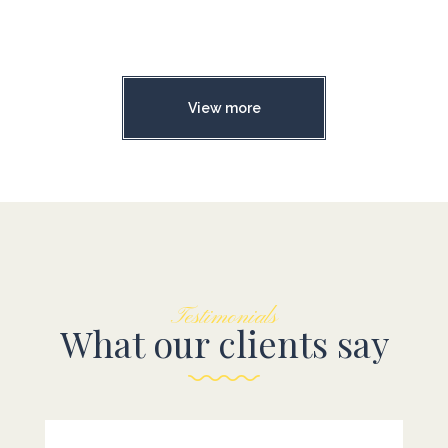
View more
Testimonials
What our clients say