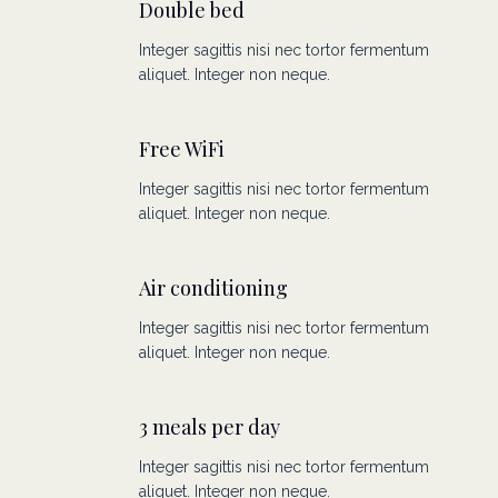
Double bed
Integer sagittis nisi nec tortor fermentum
aliquet. Integer non neque.
Free WiFi
Integer sagittis nisi nec tortor fermentum
aliquet. Integer non neque.
Air conditioning
Integer sagittis nisi nec tortor fermentum
aliquet. Integer non neque.
3 meals per day
Integer sagittis nisi nec tortor fermentum
aliquet. Integer non neque.