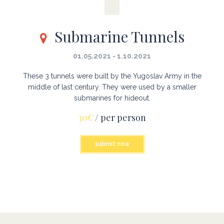
Submarine Tunnels
01.05.2021 - 1.10.2021
These 3 tunnels were built by the Yugoslav Army in the
middle of last century. They were used by a smaller
submarines for hideout.
30€
/ per person
submit now