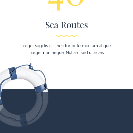
Sea Routes
Integer sagittis nisi nec tortor fermentum aliquet.
Integer non neque. Nullam sed ultricies.