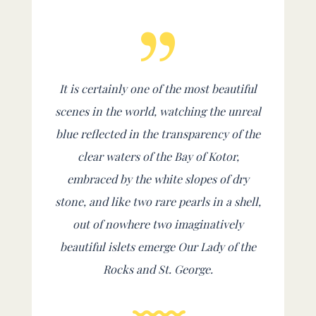
It is certainly one of the most beautiful
scenes in the world, watching the unreal
blue reflected in the transparency of the
clear waters of the Bay of Kotor,
embraced by the white slopes of dry
stone, and like two rare pearls in a shell,
out of nowhere two imaginatively
beautiful islets emerge Our Lady of the
Rocks and St. George.