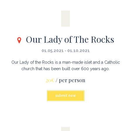
Our Lady of The Rocks
01.05.2021 - 01.10.2021
Our Lady of the Rocks is a man-made islet and a Catholic
church that has been built over 600 years ago.
20€
/ per person
submit now