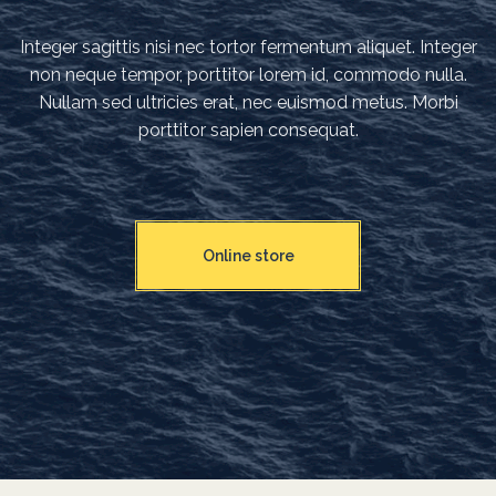
Integer sagittis nisi nec tortor fermentum aliquet. Integer
non neque tempor, porttitor lorem id, commodo nulla.
Nullam sed ultricies erat, nec euismod metus. Morbi
porttitor sapien consequat.
Online store