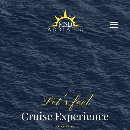
Let's feel
Cruise Experience