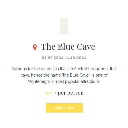
The Blue Cave
01.05.2021 - 1.10.2021
Famous for the azure sea that's reflected throughout the
cave, hence the name "the Blue Cave", is one of
Montenegro's most popular attractions.
40€
/ per person
submit now