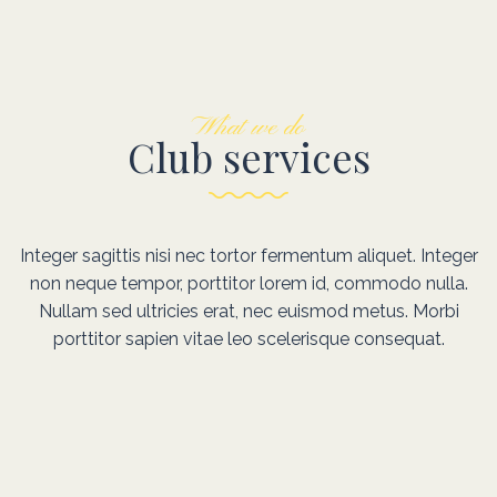
What we do
Club services
Integer sagittis nisi nec tortor fermentum aliquet. Integer
non neque tempor, porttitor lorem id, commodo nulla.
Nullam sed ultricies erat, nec euismod metus. Morbi
porttitor sapien vitae leo scelerisque consequat.