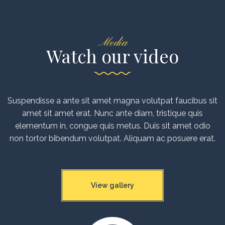
Media
Watch our video
Suspendisse a ante sit amet magna volutpat faucibus sit
amet sit amet erat. Nunc ante diam, tristique quis
elementum in, congue quis metus. Duis sit amet odio
non tortor bibendum volutpat. Aliquam ac posuere erat.
View gallery