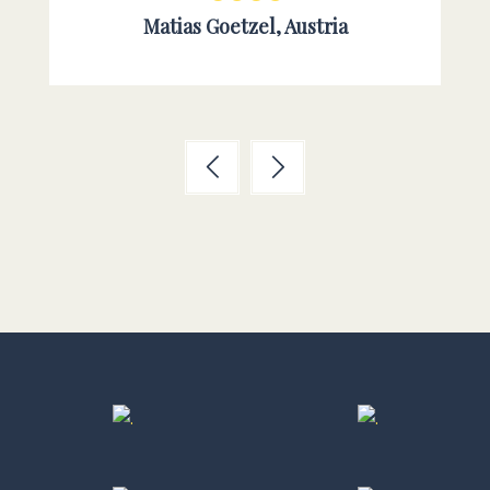
Matias Goetzel, Austria