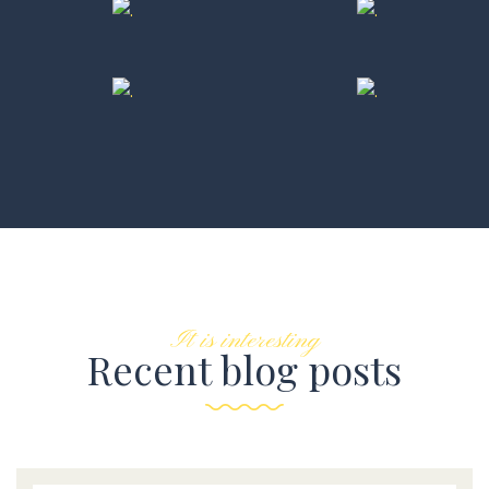
It is interesting
Recent blog posts