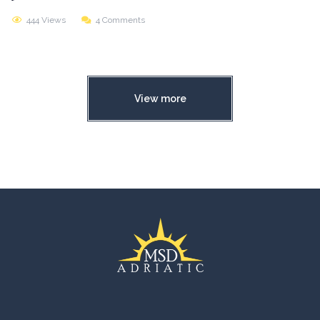
444 Views
4 Comments
View more