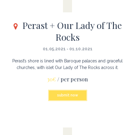
Perast + Our Lady of The
Rocks
01.05.2021 - 01.10.2021
Perast’s shore is lined with Baroque palaces and graceful
churches, with islet Our Lady of The Rocks across it.
30€
/ per person
submit now