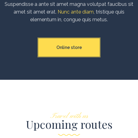
Suspendisse a ante sit amet magna volutpat faucibus sit
amet sit amet erat.
Nunc ante diam
, tristique quis
elementum in, congue quis metus.
Online store
Travel with us
Upcoming routes