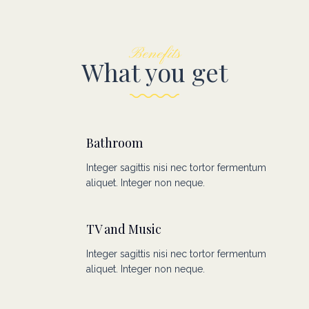
Benefits
What you get
Bathroom
Integer sagittis nisi nec tortor fermentum
aliquet. Integer non neque.
TV and Music
Integer sagittis nisi nec tortor fermentum
aliquet. Integer non neque.