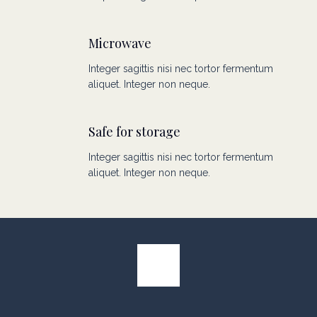
Microwave
Integer sagittis nisi nec tortor fermentum
aliquet. Integer non neque.
Safe for storage
Integer sagittis nisi nec tortor fermentum
aliquet. Integer non neque.