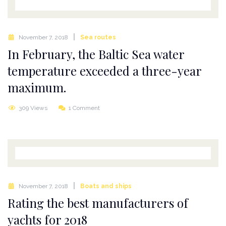
November 7, 2018
Sea routes
In February, the Baltic Sea water
temperature exceeded a three-year
maximum.
309 Views
1 Comment
November 7, 2018
Boats and ships
Rating the best manufacturers of
yachts for 2018