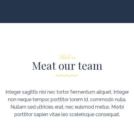
Sailors
Meat our team
Integer sagittis nisi nec tortor fermentum aliquet. Integer
non neque tempor, porttitor lorem id, commodo nulla.
Nullam sed ultricies erat, nec euismod metus. Morbi
porttitor sapien vitae leo scelerisque consequat.