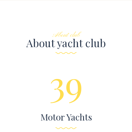
About club
About yacht club
39
Motor Yachts