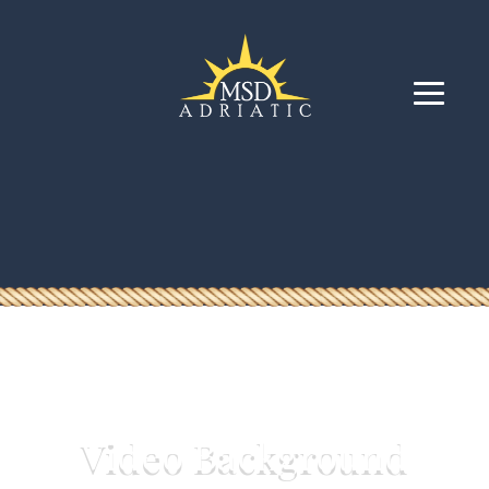
Video Background