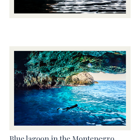
Blue lagoon in the Montenegro,