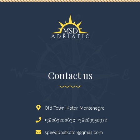
Contact us
Old Town, Kotor, Montenegro
+38269202630; +38269950972
speedboatkotor@gmail.com