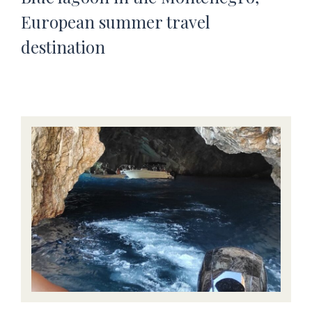
European summer travel
destination