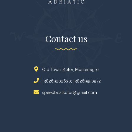
Contact us
Old Town, Kotor, Montenegro
+38269202630; +38269950972
speedboatkotor@gmail.com