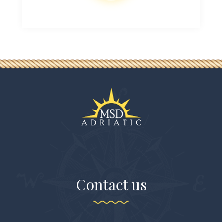
Contact us