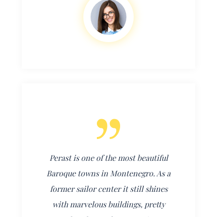
Perast is one of the most beautiful
Baroque towns in Montenegro. As a
former sailor center it still shines
with marvelous buildings, pretty