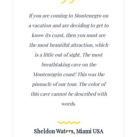
If you are coming to Montenegro on
a vacation and are deciding to get to
know its coast, then you must see
the most beautiful attraction, which
is a little out of sight.
The most
breathtaking cave on the
Montenegrin coast! This was the
pinnacle of our tour. The color of
this cave cannot be described with
words.
Sheldon Waters, Miami USA