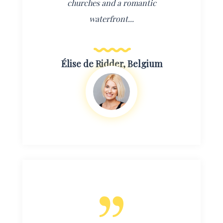
churches and a romantic
waterfront...
Élise de Ridder, Belgium