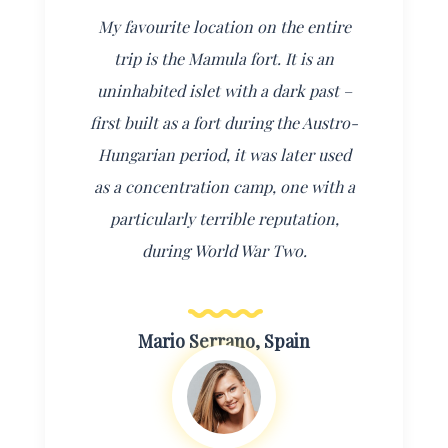
My favourite location on the entire
trip is the Mamula fort. It is an
uninhabited islet with a dark past –
first built as a fort during the Austro-
Hungarian period, it was later used
as a concentration camp, one with a
particularly terrible reputation,
during World War Two.
Mario Serrano, Spain