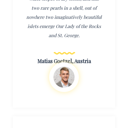
two rare pearls in a shell, out of
nowhere two imaginatively beautiful
islets emerge Our Lady of the Rocks
and St. George.
Matias Goetzel, Austria