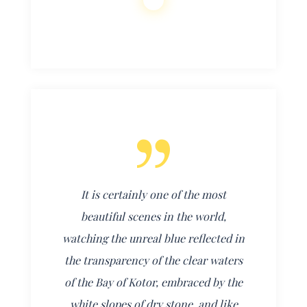
It is certainly one of the most
beautiful scenes in the world,
watching the unreal blue reflected in
the transparency of the clear waters
of the Bay of Kotor, embraced by the
white slopes of dry stone, and like