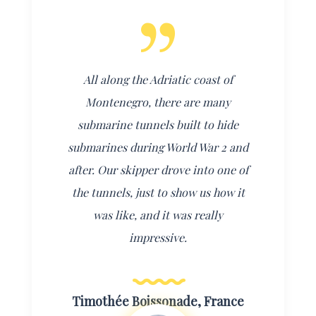
All along the Adriatic coast of
Montenegro, there are many
submarine tunnels built to hide
submarines during World War 2 and
after. Our skipper drove into one of
the tunnels, just to show us how it
was like, and it was really
impressive.
Timothée Boissonade, France